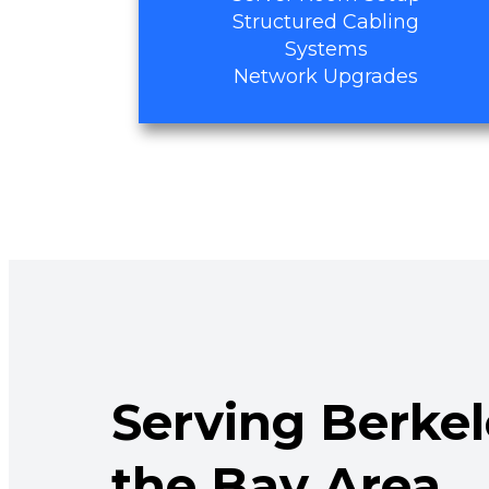
Structured Cabling
Systems
Network Upgrades
Serving Berke
the Bay Area