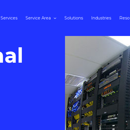
Services
Service Area
Solutions
Industries
Reso
nal