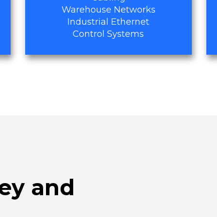
Warehouse Networks
Industrial Ethernet
Control Systems
ley and