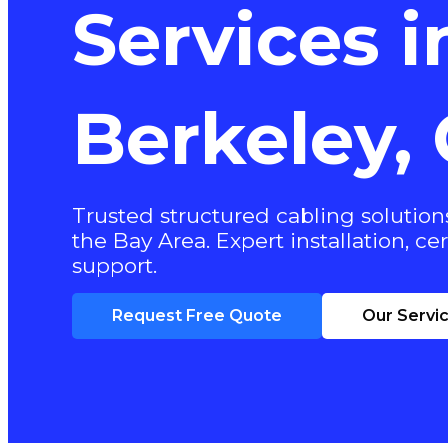
Services i
Berkeley,
Trusted structured cabling solutions
the Bay Area. Expert installation, cer
support.
Request Free Quote
Our Servi