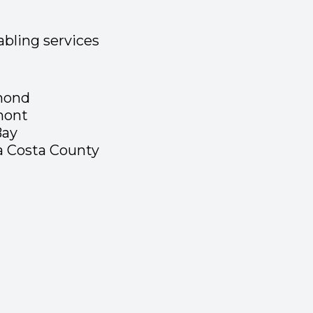
bling services
mond
mont
Bay
a Costa County