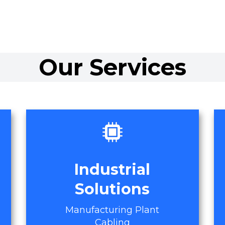
Our Services
Industrial
Solutions
Manufacturing Plant
Cabling