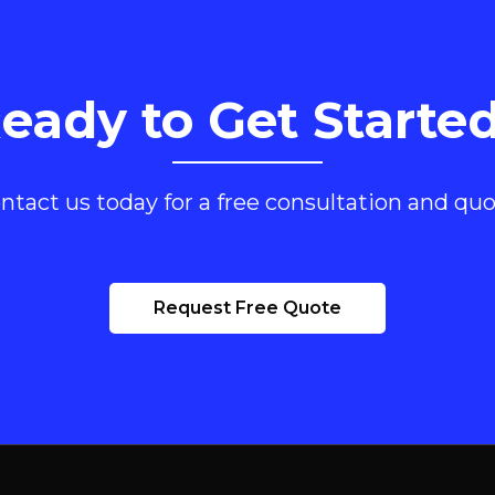
eady to Get Starte
ntact us today for a free consultation and quo
Request Free Quote