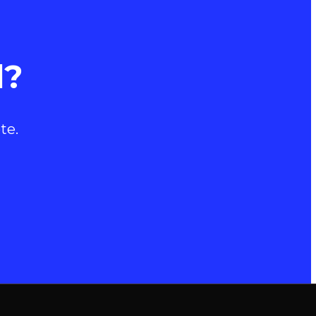
d?
te.