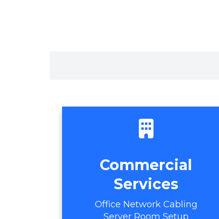
Commercial
Services
Office Network Cabling
Server Room Setup