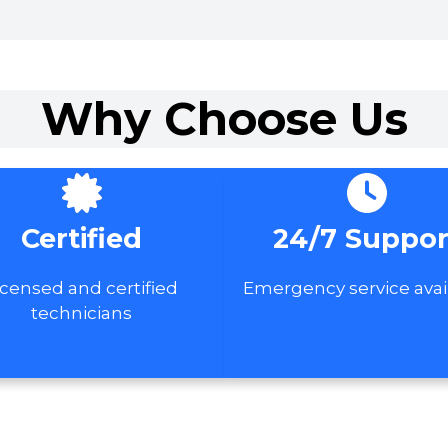
Why Choose Us
Certified
24/7 Suppor
icensed and certified
Emergency service avai
technicians