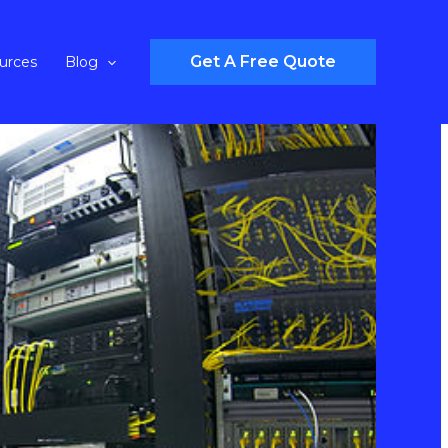
Get A Free Quote
urces
Blog