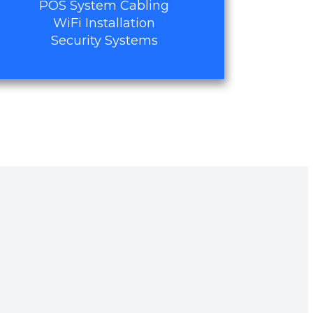
POS System Cabling
WiFi Installation
Security Systems