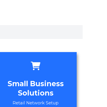
Small Business
Solutions
Retail Network Setup