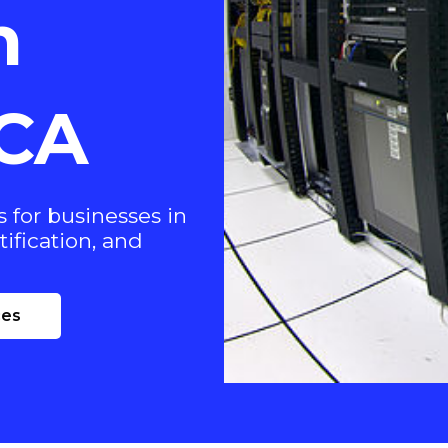
n
 CA
 for businesses in
tification, and
ces