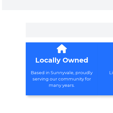
Locally Owned
Based in Sunnyvale, proudly
L
serving our community for
many years.