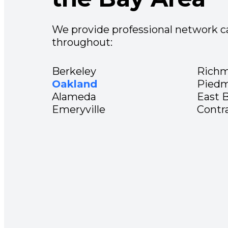
We provide professional network ca
throughout:
Berkeley
Rich
Oakland
Pied
Alameda
East 
Emeryville
Contr