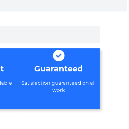
t
Guaranteed
lable
Satisfaction guaranteed on all
work