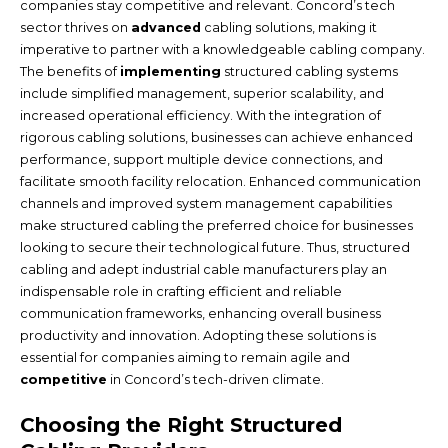
companies stay competitive and relevant. Concord’s tech
sector thrives on
advanced
cabling solutions, making it
imperative to partner with a knowledgeable cabling company.
The benefits of
implementing
structured cabling systems
include simplified management, superior scalability, and
increased operational efficiency. With the integration of
rigorous cabling solutions, businesses can achieve enhanced
performance, support multiple device connections, and
facilitate smooth facility relocation. Enhanced communication
channels and improved system management capabilities
make structured cabling the preferred choice for businesses
looking to secure their technological future. Thus, structured
cabling and adept industrial cable manufacturers play an
indispensable role in crafting efficient and reliable
communication frameworks, enhancing overall business
productivity and innovation. Adopting these solutions is
essential for companies aiming to remain agile and
competitive
in Concord’s tech-driven climate.
Choosing the Right Structured