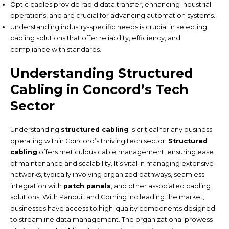
Optic cables provide rapid data transfer, enhancing industrial
operations, and are crucial for advancing automation systems.
Understanding industry-specific needs is crucial in selecting
cabling solutions that offer reliability, efficiency, and
compliance with standards.
Understanding Structured
Cabling in Concord’s Tech
Sector
Understanding
structured cabling
is critical for any business
operating within Concord’s thriving tech sector.
Structured
cabling
offers meticulous cable management, ensuring ease
of maintenance and scalability. It’s vital in managing extensive
networks, typically involving organized pathways, seamless
integration with
patch panels
, and other associated cabling
solutions. With Panduit and Corning Inc leading the market,
businesses have access to high-quality components designed
to streamline data management. The organizational prowess