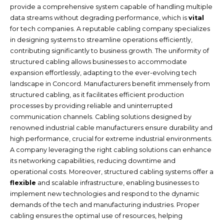
provide a comprehensive system capable of handling multiple
data streams without degrading performance, which is
vital
for tech companies. A reputable cabling company specializes
in designing systems to streamline operations efficiently,
contributing significantly to business growth. The uniformity of
structured cabling allows businesses to accommodate
expansion effortlessly, adapting to the ever-evolving tech
landscape in Concord. Manufacturers benefit immensely from
structured cabling, as it facilitates efficient production
processes by providing reliable and uninterrupted
communication channels. Cabling solutions designed by
renowned industrial cable manufacturers ensure durability and
high performance, crucial for extreme industrial environments.
A company leveraging the right cabling solutions can enhance
its networking capabilities, reducing downtime and
operational costs. Moreover, structured cabling systems offer a
flexible
and scalable infrastructure, enabling businesses to
implement new technologies and respond to the dynamic
demands of the tech and manufacturing industries. Proper
cabling ensures the optimal use of resources, helping