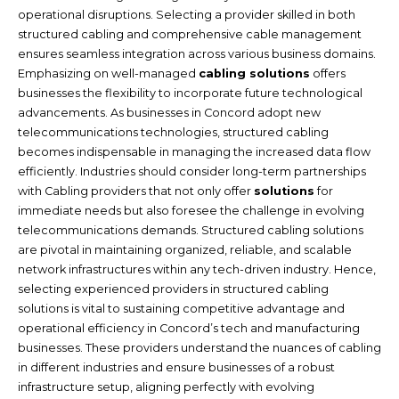
operational disruptions. Selecting a provider skilled in both
structured cabling and comprehensive cable management
ensures seamless integration across various business domains.
Emphasizing on well-managed
cabling solutions
offers
businesses the flexibility to incorporate future technological
advancements. As businesses in Concord adopt new
telecommunications technologies, structured cabling
becomes indispensable in managing the increased data flow
efficiently. Industries should consider long-term partnerships
with Cabling providers that not only offer
solutions
for
immediate needs but also foresee the challenge in evolving
telecommunications demands. Structured cabling solutions
are pivotal in maintaining organized, reliable, and scalable
network infrastructures within any tech-driven industry. Hence,
selecting experienced providers in structured cabling
solutions is vital to sustaining competitive advantage and
operational efficiency in Concord’s tech and manufacturing
businesses. These providers understand the nuances of cabling
in different industries and ensure businesses of a robust
infrastructure setup, aligning perfectly with evolving