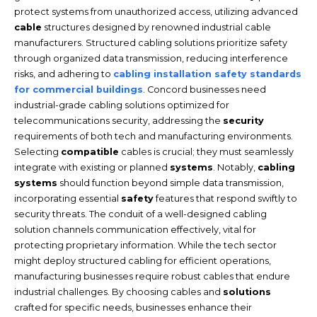
protect systems from unauthorized access, utilizing advanced
cable
structures designed by renowned industrial cable
manufacturers. Structured cabling solutions prioritize safety
through organized data transmission, reducing interference
risks, and adhering to
cabling installation safety standards
for commercial buildings
. Concord businesses need
industrial-grade cabling solutions optimized for
telecommunications security, addressing the
security
requirements of both tech and manufacturing environments.
Selecting
compatible
cables is crucial; they must seamlessly
integrate with existing or planned
systems
. Notably,
cabling
systems
should function beyond simple data transmission,
incorporating essential
safety
features that respond swiftly to
security threats. The conduit of a well-designed cabling
solution channels communication effectively, vital for
protecting proprietary information. While the tech sector
might deploy structured cabling for efficient operations,
manufacturing businesses require robust cables that endure
industrial challenges. By choosing cables and
solutions
crafted for specific needs, businesses enhance their