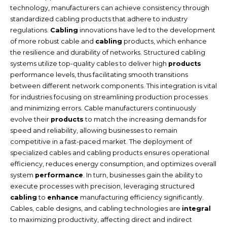
technology, manufacturers can achieve consistency through
standardized cabling products that adhere to industry
regulations.
Cabling
innovations have led to the development
of more robust cable and
cabling
products, which enhance
the resilience and durability of networks. Structured cabling
systems utilize top-quality cables to deliver high
products
performance levels, thus facilitating smooth transitions
between different network components. This integration is vital
for industries focusing on streamlining production processes
and minimizing errors. Cable manufacturers continuously
evolve their
products
to match the increasing demands for
speed and reliability, allowing businesses to remain
competitive in a fast-paced market. The deployment of
specialized cables and cabling products ensures operational
efficiency, reduces energy consumption, and optimizes overall
system
performance
. In turn, businesses gain the ability to
execute processes with precision, leveraging structured
cabling
to
enhance
manufacturing efficiency significantly.
Cables, cable designs, and cabling technologies are
integral
to maximizing productivity, affecting direct and indirect