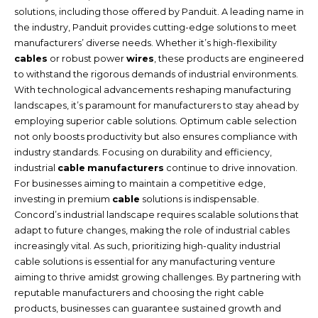
solutions, including those offered by Panduit. A leading name in
the industry, Panduit provides cutting-edge solutions to meet
manufacturers’ diverse needs. Whether it’s high-flexibility
cables
or robust power
wires
, these products are engineered
to withstand the rigorous demands of industrial environments.
With technological advancements reshaping manufacturing
landscapes, it’s paramount for manufacturers to stay ahead by
employing superior cable solutions. Optimum cable selection
not only boosts productivity but also ensures compliance with
industry standards. Focusing on durability and efficiency,
industrial
cable
manufacturers
continue to drive innovation.
For businesses aiming to maintain a competitive edge,
investing in premium
cable
solutions is indispensable.
Concord’s industrial landscape requires scalable solutions that
adapt to future changes, making the role of industrial cables
increasingly vital. As such, prioritizing high-quality industrial
cable solutions is essential for any manufacturing venture
aiming to thrive amidst growing challenges. By partnering with
reputable manufacturers and choosing the right cable
products, businesses can guarantee sustained growth and