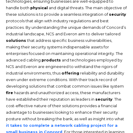
technologies, ensuring businesses are well-equipped to
handle both
physical
and digital threats. The main objective of
these solutions is to provide a seamless integration of
security
protocols that align with industry regulations and best
practices. By understanding the unique demands of Concord’s
industrial landscape, NCS and Everon aim to deliver tailored
solutions
that address specific business vulnerabilities,
making their security systems indispensable assets for
enterprises focused on maintaining operational integrity. The
advanced cabling
products
and technologies employed by
NCS and Everon are engineered to withstand the rigors of
industrial environments, thus
offering
reliability and durability
even under extreme conditions. With their track record of
developing solutions that combat common issues like system
fire
hazards and unauthorized access, these manufacturers
have established their reputation as leaders in
security
. The
cost-effective nature of their solutions provides a financial
advantage to businesses looking to enhance their security
posture without breaking the bank, as well as insight into what
it takes to complete a network cabling project for a
small business in Concord
. For those interested in learning