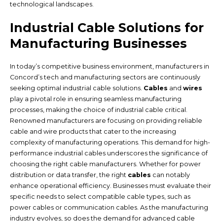
technological landscapes.
Industrial Cable Solutions for
Manufacturing Businesses
In today’s competitive business environment, manufacturers in
Concord’s tech and manufacturing sectors are continuously
seeking optimal industrial cable solutions.
Cables
and
wires
play a pivotal role in ensuring seamless manufacturing
processes, making the choice of industrial cable critical.
Renowned manufacturers are focusing on providing reliable
cable and wire products that cater to the increasing
complexity of manufacturing operations. This demand for high-
performance industrial cables underscores the significance of
choosing the right cable manufacturers. Whether for power
distribution or data transfer, the right
cables
can notably
enhance operational efficiency. Businesses must evaluate their
specific needs to select compatible cable types, such as
power cables or communication cables. As the manufacturing
industry evolves, so does the demand for advanced cable