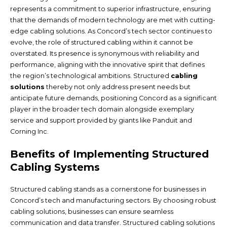
represents a commitment to superior infrastructure, ensuring
that the demands of modern technology are met with cutting-
edge cabling solutions. As Concord’s tech sector continues to
evolve, the role of structured cabling within it cannot be
overstated. Its presence is synonymous with reliability and
performance, aligning with the innovative spirit that defines
the region’s technological ambitions. Structured
cabling
solutions
thereby not only address present needs but
anticipate future demands, positioning Concord as a significant
player in the broader tech domain alongside exemplary
service and support provided by giants like Panduit and
Corning Inc.
Benefits of Implementing Structured
Cabling Systems
Structured cabling stands as a cornerstone for businesses in
Concord’s tech and manufacturing sectors. By choosing robust
cabling solutions, businesses can ensure seamless
communication and data transfer. Structured cabling solutions