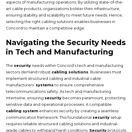
aspects of manufacturing operations. By utilizing state-of-the-
art cable products, organizations bolster their infrastructure,
ensuring stability and scalability to meet future needs. Hence,
selecting the right cabling solutions enables businesses in
Concord to maintain a competitive edge.
Navigating the Security Needs
in Tech and Manufacturing
The
security
needs within Concord’s tech and manufacturing
sectors demand robust
cabling solutions
. Businesses must
implement structured cabling and industrial cable
manufacturers’
systems
to ensure comprehensive
telecommunications safety. As tech and manufacturing
intertwine, ensuring
security
becomes paramount, protecting
sensitive data and operational processes. A compatible
cabling system
enhances security by creating a seamless
communication framework. This foundational
security
setup
requires reliable structured cabling solutions and industrial-
grade cables to withstand harsh conditions.
Security
protocols