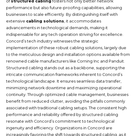
of
structured cabling
fosters not only better network
performance but also future-proofing capabilities, allowing
businesses to scale efficiently. By distinguishing itself with
extensive
cabling solutions
, it accommodates
advancements in technological demands, making it
indispensable for any tech operation striving for excellence.
Concord’s tech industry witnesses the strategic
implementation of these robust cabling solutions, largely due
to the meticulous design and installation options available from
renowned cable manufacturers like Corning Inc and Panduit.
Structured cabling stands out as a backbone, supporting the
intricate communication frameworks inherent to Concord’s
technological landscape. It ensures seamless data transfer,
minimizing network downtime and maximizing operational
continuity. Through optimized cable management, businesses
benefit from reduced clutter, avoiding the pitfalls commonly
associated with traditional cabling setups. The consistent high
performance and reliability offered by structured cabling
resonate with Concord’s commitment to technological
ingenuity and efficiency. Organizations in Concord are
increasingly favoring the shift towards structured cabling, as it