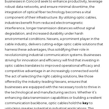
businesses in Concord seek to enhance productivity, leverage
robust data networks, and ensure minimal downtime, the
integration of optical fiber technology becomes a vital
component of their infrastructure. By utilizing optic cables,
industries benefit from reduced electromagnetic
interference, longer transmission distances without signal
degradation, and increased durability under harsh
environmental conditions. Nexans, a prominent player in the
cable industry, delivers cutting-edge optic cable solutions that
harness these advantages, thus solidifying their role in
revolutionizing industrial communication systems. Businesses
striving for innovation and efficiency will find that investing in
optic cables translates to improved operational efficacy and
competitive advantage in an increasingly connected world.
The act of selecting the right cabling solutions, like those
offered by the industry-leading Nexans, ensures that
businesses are equipped with the necessary tools to thrive in
the technological and manufacturing sectors. Whether it’s
enhancing data transmission capabilities or building a resilient
communication backbone, optic cables hold the
key
to
unlocking greater potential in industrial applications. This