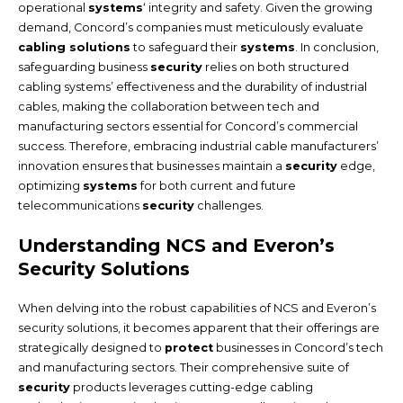
operational
systems
‘ integrity and safety. Given the growing
demand, Concord’s companies must meticulously evaluate
cabling solutions
to safeguard their
systems
. In conclusion,
safeguarding business
security
relies on both structured
cabling systems’ effectiveness and the durability of industrial
cables, making the collaboration between tech and
manufacturing sectors essential for Concord’s commercial
success. Therefore, embracing industrial cable manufacturers’
innovation ensures that businesses maintain a
security
edge,
optimizing
systems
for both current and future
telecommunications
security
challenges.
Understanding NCS and Everon’s
Security Solutions
When delving into the robust capabilities of NCS and Everon’s
security solutions, it becomes apparent that their offerings are
strategically designed to
protect
businesses in Concord’s tech
and manufacturing sectors. Their comprehensive suite of
security
products leverages cutting-edge cabling