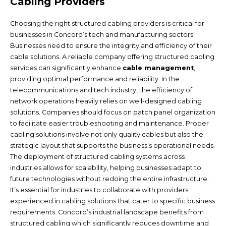
Cabling Providers
Choosing the right structured cabling providers is critical for
businesses in Concord’s tech and manufacturing sectors.
Businesses need to ensure the integrity and efficiency of their
cable solutions. A reliable company offering structured cabling
services can significantly enhance
cable management
,
providing optimal performance and reliability. In the
telecommunications and tech industry, the efficiency of
network operations heavily relies on well-designed cabling
solutions. Companies should focus on patch panel organization
to facilitate easier troubleshooting and maintenance. Proper
cabling solutions involve not only quality cables but also the
strategic layout that supports the business’s operational needs.
The deployment of structured cabling systems across
industries allows for scalability, helping businesses adapt to
future technologies without redoing the entire infrastructure.
It’s essential for industries to collaborate with providers
experienced in cabling solutions that cater to specific business
requirements. Concord’s industrial landscape benefits from
structured cabling which significantly reduces downtime and