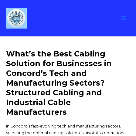
Leave a Comment
/
Uncategorized
/ By
Skip
concordtechpros_6h0zws
to
content
Main
Men
What’s the Best Cabling
Solution for Businesses in
Concord’s Tech and
Manufacturing Sectors?
Structured Cabling and
Industrial Cable
Manufacturers
In Concord’s fast-evolving tech and manufacturing sectors,
selecting the optimal cabling solution is pivotal to operational