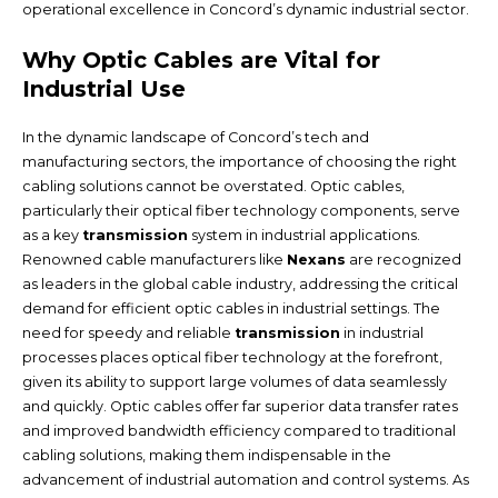
operational excellence in Concord’s dynamic industrial sector.
Why Optic Cables are Vital for
Industrial Use
In the dynamic landscape of Concord’s tech and
manufacturing sectors, the importance of choosing the right
cabling solutions cannot be overstated. Optic cables,
particularly their optical fiber technology components, serve
as a key
transmission
system in industrial applications.
Renowned cable manufacturers like
Nexans
are recognized
as leaders in the global cable industry, addressing the critical
demand for efficient optic cables in industrial settings. The
need for speedy and reliable
transmission
in industrial
processes places optical fiber technology at the forefront,
given its ability to support large volumes of data seamlessly
and quickly. Optic cables offer far superior data transfer rates
and improved bandwidth efficiency compared to traditional
cabling solutions, making them indispensable in the
advancement of industrial automation and control systems. As