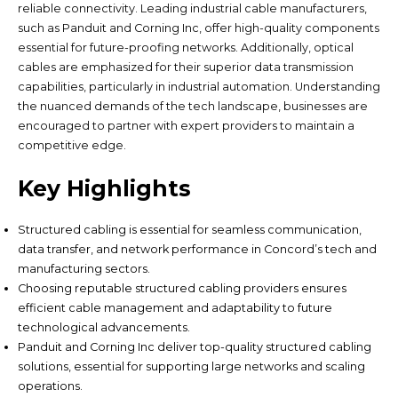
reliable connectivity. Leading industrial cable manufacturers,
such as Panduit and Corning Inc, offer high-quality components
essential for future-proofing networks. Additionally, optical
cables are emphasized for their superior data transmission
capabilities, particularly in industrial automation. Understanding
the nuanced demands of the tech landscape, businesses are
encouraged to partner with expert providers to maintain a
competitive edge.
Key Highlights
Structured cabling is essential for seamless communication,
data transfer, and network performance in Concord’s tech and
manufacturing sectors.
Choosing reputable structured cabling providers ensures
efficient cable management and adaptability to future
technological advancements.
Panduit and Corning Inc deliver top-quality structured cabling
solutions, essential for supporting large networks and scaling
operations.