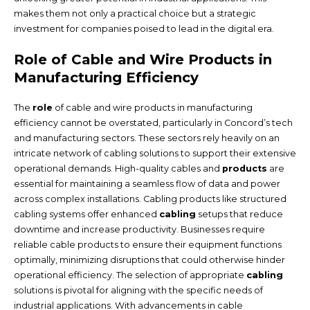
makes them not only a practical choice but a strategic
investment for companies poised to lead in the digital era.
Role of Cable and Wire Products in
Manufacturing Efficiency
The
role
of cable and wire products in manufacturing
efficiency cannot be overstated, particularly in Concord’s tech
and manufacturing sectors. These sectors rely heavily on an
intricate network of cabling solutions to support their extensive
operational demands. High-quality cables and
products
are
essential for maintaining a seamless flow of data and power
across complex installations. Cabling products like structured
cabling systems offer enhanced
cabling
setups that reduce
downtime and increase productivity. Businesses require
reliable cable products to ensure their equipment functions
optimally, minimizing disruptions that could otherwise hinder
operational efficiency. The selection of appropriate
cabling
solutions is pivotal for aligning with the specific needs of
industrial applications. With advancements in cable