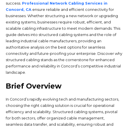
success.
Professional Network Cabling Services in
Concord, CA
ensure reliable and efficient connectivity for
businesses. Whether structuring a new network or upgrading
existing systems, businesses require robust, efficient, and
scalable cabling infrastructure to meet modern demands. This
guide delves into structured cabling systems and the role of
leading industrial cable manufacturers, providing an
authoritative analysis on the best options for seamless
connectivity and future-proofing your enterprise. Discover why
structured cabling stands as the cornerstone for enhanced
performance and reliability in Concord’s competitive industrial
landscape.
Brief Overview
In Concord’s rapidly evolving tech and manufacturing sectors,
choosing the right cabling solution is crucial for operational
efficiency and scalability. Structured cabling systems, pivotal
for both sectors, offer organized cable management,
seamless data transfer, and scalability, ensuring robust and