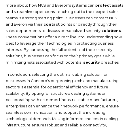
more about how NCS and Everon’s systems can
protect
assets
and streamline operations, reaching out to their expert sales
teams is a strong starting point. Businesses can contact NCS
and Everon via their
contact
points or directly through their
sales departments to discuss personalized security
solutions
.
These conversations offer a direct line into understanding how
best to leverage their technologies in protecting business
interests. By harnessing the full potential of these security
solutions, businesses can focus on their primary goals while
minimizing risks associated with potential
security
breaches.
In conclusion, selecting the optimal cabling solution for
businesses in Concord’s burgeoning tech and manufacturing
sectors is essential for operational efficiency and future
scalability. By opting for structured cabling systems or
collaborating with esteemed industrial cable manufacturers,
enterprises can enhance their network performance, ensure
seamless communication, and support the increasing
technological demands. Making informed choices in cabling
infrastructure ensures robust and reliable connectivity,