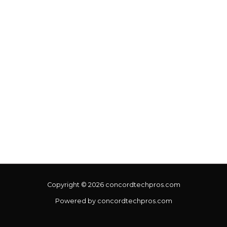
Copyright © 2026 concordtechpros.com
Powered by concordtechpros.com